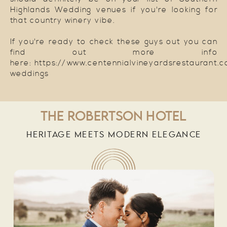
Highlands Wedding venues if you're looking for
that country winery vibe.
If you're ready to check these guys out you can
find out more info
here: https://www.centennialvineyardsrestaurant.
weddings
THE ROBERTSON HOTEL
HERITAGE MEETS MODERN ELEGANCE