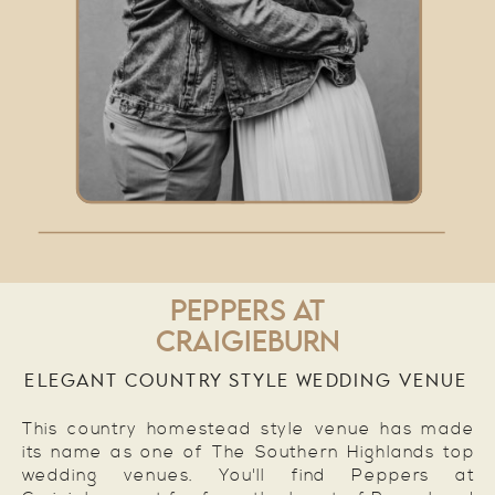
PEPPERS AT
CRAIGIEBURN
ELEGANT COUNTRY STYLE WEDDING VENUE
This country homestead style venue has made
its name as one of The Southern Highlands top
wedding venues. You'll find Peppers at