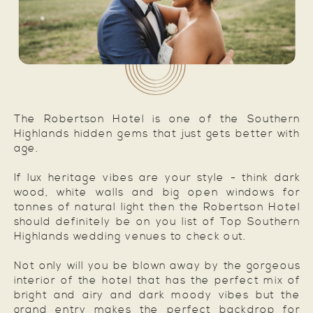
The Robertson Hotel is one of the Southern
Highlands hidden gems that just gets better with
age.
If lux heritage vibes are your style - think dark
wood, white walls and big open windows for
tonnes of natural light then the Robertson Hotel
should definitely be on you list of Top Southern
Highlands wedding venues to check out.
Not only will you be blown away by the gorgeous
interior of the hotel that has the perfect mix of
bright and airy and dark moody vibes but the
grand entry makes the perfect backdrop for