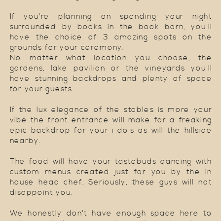
If you're planning on spending your night
surrounded by books in the book barn, you'll
have the choice of 3 amazing spots on the
grounds for your ceremony.
No matter what location you choose, the
gardens, lake pavilion or the vineyards you'll
have stunning backdrops and plenty of space
for your guests.
If the lux elegance of the stables is more your
vibe the front entrance will make for a freaking
epic backdrop for your i do's as will the hillside
nearby.
The food will have your tastebuds dancing with
custom menus created just for you by the in
house head chef. Seriously, these guys will not
disappoint you.
We honestly don't have enough space here to