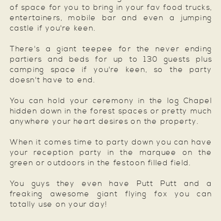
of space for you to bring in your fav food trucks,
entertainers, mobile bar and even a jumping
castle if you're keen.
There's a giant teepee for the never ending
partiers and beds for up to 130 guests plus
camping space if you're keen, so the party
doesn't have to end.
You can hold your ceremony in the log Chapel
hidden down in the forest spaces or pretty much
anywhere your heart desires on the property.
When it comes time to party down you can have
your reception party in the marquee on the
green or outdoors in the festoon filled field.
You guys they even have Putt Putt and a
freaking awesome giant flying fox you can
totally use on your day!