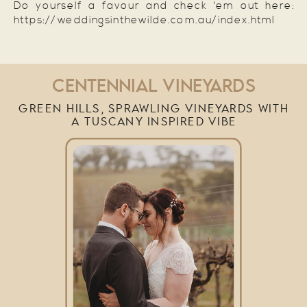
Do yourself a favour and check 'em out here:
https://weddingsinthewilde.com.au/index.html
CENTENNIAL VINEYARDS
GREEN HILLS, SPRAWLING VINEYARDS WITH
A TUSCANY INSPIRED VIBE