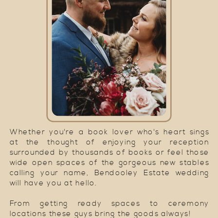
Whether you're a book lover who's heart sings
at the thought of enjoying your reception
surrounded by thousands of books or feel those
wide open spaces of the gorgeous new stables
calling your name, Bendooley Estate wedding
will have you at hello.
From getting ready spaces to ceremony
locations these guys bring the goods always!