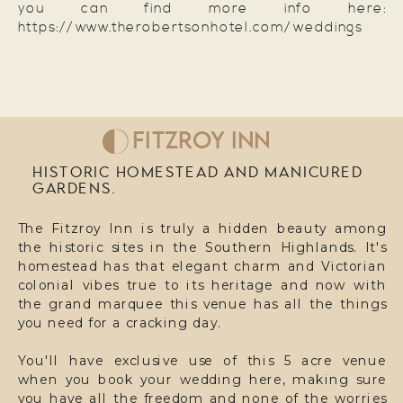
you can find more info here:
https://www.therobertsonhotel.com/weddings
FITZROY INN
HISTORIC HOMESTEAD AND MANICURED
GARDENS.
The Fitzroy Inn is truly a hidden beauty among
the historic sites in the Southern Highlands. It's
homestead has that elegant charm and Victorian
colonial vibes true to its heritage and now with
the grand marquee this venue has all the things
you need for a cracking day.
You'll have exclusive use of this 5 acre venue
when you book your wedding here, making sure
you have all the freedom and none of the worries