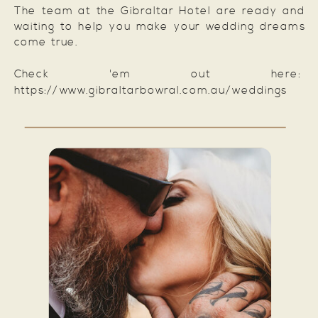
The team at the Gibraltar Hotel are ready and
waiting to help you make your wedding dreams
come true.
Check 'em out here:
https://www.gibraltarbowral.com.au/weddings