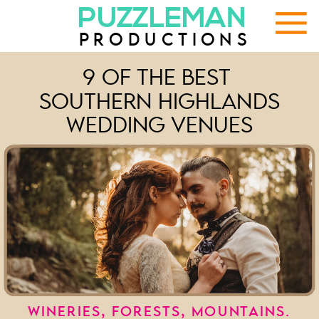
PUZZLEMAN
PRODUCTIONS
9 OF THE BEST
SOUTHERN HIGHLANDS
WEDDING VENUES
WINERIES, FORESTS, MOUNTAINS.