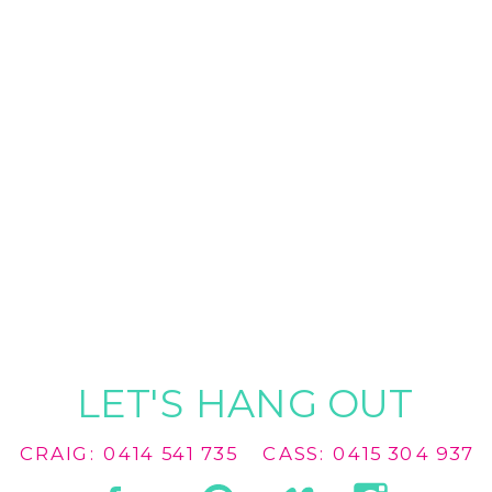
LET'S HANG OUT
CRAIG: 0414 541 735
CASS: 0415 304 937