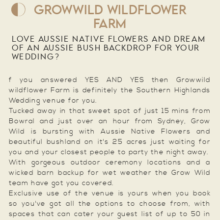
GROWWILD WILDFLOWER
FARM
LOVE AUSSIE NATIVE FLOWERS AND DREAM
OF AN AUSSIE BUSH BACKDROP FOR YOUR
WEDDING?
f you answered YES AND YES then Growwild
wildflower Farm is definitely the Southern Highlands
Wedding venue for you.
Tucked away in that sweet spot of just 15 mins from
Bowral and just over an hour from Sydney, Grow
Wild is bursting with Aussie Native Flowers and
beautiful bushland on it's 25 acres just waiting for
you and your closest people to party the night away.
With gorgeous outdoor ceremony locations and a
wicked barn backup for wet weather the Grow Wild
team have got you covered.
Exclusive use of the venue is yours when you book
so you've got all the options to choose from, with
spaces that can cater your guest list of up to 50 in