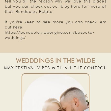
tell you all the reason why we love this places
but you can check out our blog here for more of
that: Bendooley Estate
If you're keen to see more you can check 'em
out here:
https://bendooley.wpengine.com/bespoke-
weddings/
WEDDDINGS IN THE WILDE
MAX FESTIVAL VIBES WITH ALL THE CONTROL