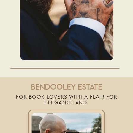
BENDOOLEY ESTATE
FOR BOOK LOVERS WITH A FLAIR FOR
ELEGANCE AND