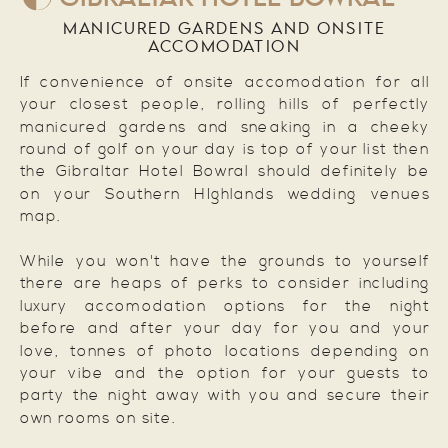
MANICURED GARDENS AND ONSITE
ACCOMODATION
If convenience of onsite accomodation for all
your closest people, rolling hills of perfectly
manicured gardens and sneaking in a cheeky
round of golf on your day is top of your list then
the Gibraltar Hotel Bowral should definitely be
on your Southern HIghlands wedding venues
map.
While you won't have the grounds to yourself
there are heaps of perks to consider including
luxury accomodation options for the night
before and after your day for you and your
love, tonnes of photo locations depending on
your vibe and the option for your guests to
party the night away with you and secure their
own rooms on site.