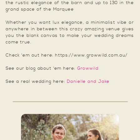
the rustic elegance of the barn and up to 130 in the
grand space of the Marquee
Whether you want lux elegance, a minimalist vibe or
anywhere in between this crazy amazing venue gives
you the blank canvas to make your wedding dreams
come true.
Check 'em out here: https://www.growwild.com.au/
See our blog about 'em here:
Growwild
See a real wedding here:
Danielle and Jake