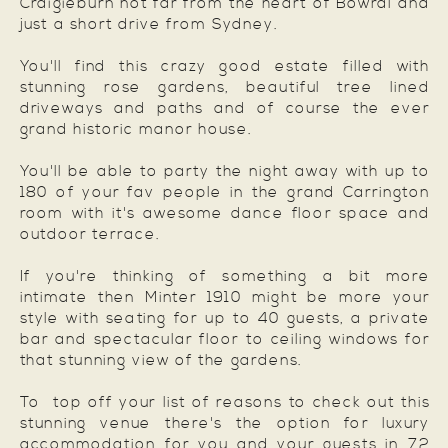
Craigieburn not far from the heart of Bowral and
just a short drive from Sydney.
You'll find this crazy good estate filled with
stunning rose gardens, beautiful tree lined
driveways and paths and of course the ever
grand historic manor house.
You'll be able to party the night away with up to
180 of your fav people in the grand Carrington
room with it's awesome dance floor space and
outdoor terrace.
If you're thinking of something a bit more
intimate then Minter 1910 might be more your
style with seating for up to 40 guests, a private
bar and spectacular floor to ceiling windows for
that stunning view of the gardens.
To top off your list of reasons to check out this
stunning venue there's the option for luxury
accommodation for you and your guests in 72