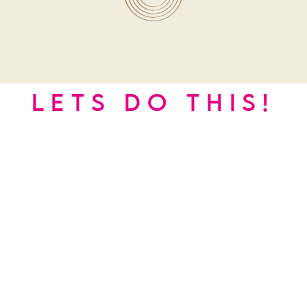
LETS DO THIS!