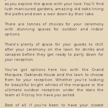
as you explore the space with your love. You'll find
lush manicured gardens, amazing old oaks lining
the paths and even a weir down by their lake.
There are tonnes of choices for your ceremony
with stunning spaces for outdoor and indoor
options.
There's plenty of space for your guests to chill
after your ceremony on the lawn for drinks and
canapes before they get ready to party down for
your reception.
You've got options here too with the Grand
Marquee, Oaklands House and the lawn to choose
from for your reception. Whether you're looking
for beautiful bright whites of the marquee or the
ultimate outdoor reception under the stars the
team at Fitzroy Inn have you sorted.
Best of all if you're keen to have your closest