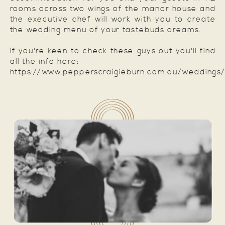
rooms across two wings of the manor house and
the executive chef will work with you to create
the wedding menu of your tastebuds dreams.
If you're keen to check these guys out you'll find
all the info here:
https://www.pepperscraigieburn.com.au/weddings