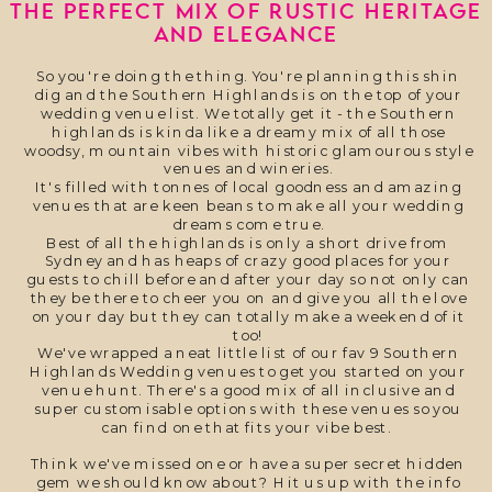
THE PERFECT MIX OF RUSTIC HERITAGE
AND ELEGANCE
So you're doing the thing. You're planning this shin
dig and the Southern Highlands is on the top of your
wedding venue list. We totally get it - the Southern
highlands is kinda like a dreamy mix of all those
woodsy, mountain vibes with historic glamourous style
venues and wineries.
It's filled with tonnes of local goodness and amazing
venues that are keen beans to make all your wedding
dreams come true.
Best of all the highlands is only a short drive from
Sydney and has heaps of crazy good places for your
guests to chill before and after your day so not only can
they be there to cheer you on and give you all the love
on your day but they can totally make a weekend of it
too!
We've wrapped a neat little list of our fav 9 Southern
Highlands Wedding venues to get you started on your
venue hunt. There's a good mix of all inclusive and
super customisable options with these venues so you
can find one that fits your vibe best.
Think we've missed one or have a super secret hidden
gem we should know about? Hit us up with the info