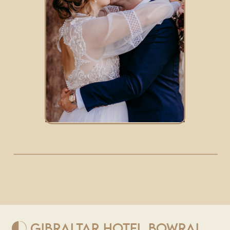
GIBRALTAR HOTEL BOWRAL