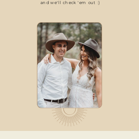
and we'll check 'em out :)