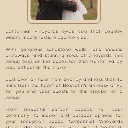
Centennial Vineyards gives you that country
winery meets rustic elegance vibe.
With gorgeous sandstone walls, long winding
driveways, and stunning rows of vineyards this
venue ticks all the boxes for that Hunter Valley
vibe without all the travel.
Just over an hour from Sydney and less than 10
mins from the heart of Bowral it's an easy drive
for you and your guests to this cracker of a
venue.
From beautiful garden spaces for your
ceremony, to indoor and outdoor options for
your reception space Centennial Vineyards
should definitely be on your list of Southern