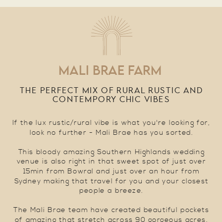
MALI BRAE FARM
THE PERFECT MIX OF RURAL RUSTIC AND
CONTEMPORY CHIC VIBES
If the lux rustic/rural vibe is what you're looking for,
look no further - Mali Brae has you sorted.
This bloody amazing Southern Highlands wedding
venue is also right in that sweet spot of just over
15min from Bowral and just over an hour from
Sydney making that travel for you and your closest
people a breeze.
The Mali Brae team have created beautiful pockets
of amazing that stretch across 90 gorgeous acres.