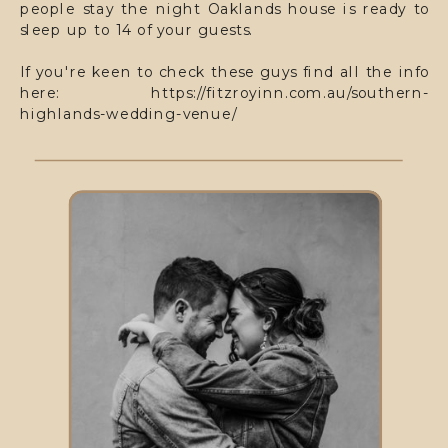
people stay the night Oaklands house is ready to
sleep up to 14 of your guests.
If you're keen to check these guys find all the info
here: https://fitzroyinn.com.au/southern-
highlands-wedding-venue/