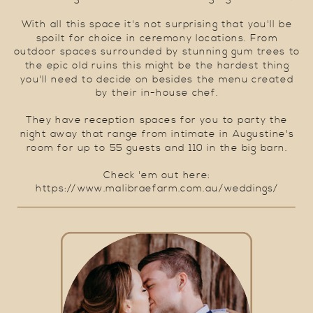
With all this space it's not surprising that you'll be
spoilt for choice in ceremony locations. From
outdoor spaces surrounded by stunning gum trees to
the epic old ruins this might be the hardest thing
you'll need to decide on besides the menu created
by their in-house chef.
They have reception spaces for you to party the
night away that range from intimate in Augustine's
room for up to 55 guests and 110 in the big barn.
Check 'em out here:
https://www.malibraefarm.com.au/weddings/