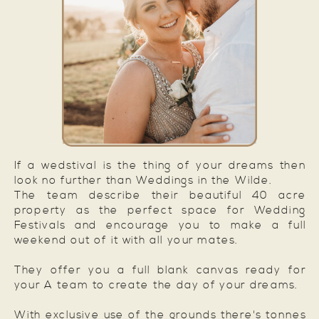
If a wedstival is the thing of your dreams then
look no further than Weddings in the Wilde.
The team describe their beautiful 40 acre
property as the perfect space for Wedding
Festivals and encourage you to make a full
weekend out of it with all your mates.
They offer you a full blank canvas ready for
your A team to create the day of your dreams.
With exclusive use of the grounds there's tonnes