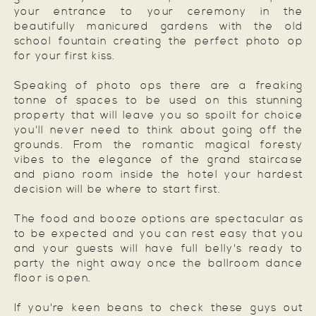
your entrance to your ceremony in the
beautifully manicured gardens with the old
school fountain creating the perfect photo op
for your first kiss.
Speaking of photo ops there are a freaking
tonne of spaces to be used on this stunning
property that will leave you so spoilt for choice
you'll never need to think about going off the
grounds. From the romantic magical foresty
vibes to the elegance of the grand staircase
and piano room inside the hotel your hardest
decision will be where to start first.
The food and booze options are spectacular as
to be expected and you can rest easy that you
and your guests will have full belly's ready to
party the night away once the ballroom dance
floor is open.
If you're keen beans to check these guys out